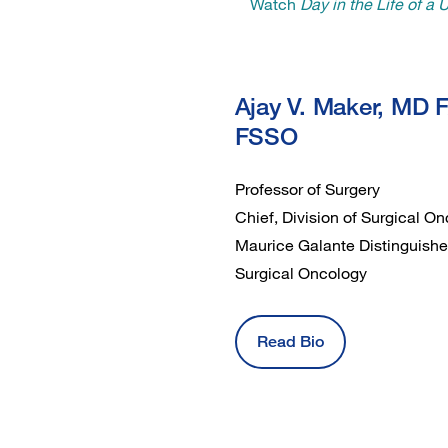
Watch
Day in the Life of a
Ajay V. Maker, MD 
FSSO
Professor of Surgery
Chief, Division of Surgical 
Maurice Galante Distinguishe
Surgical Oncology
Read Bio