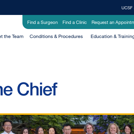
UCSF 
Top
Banner
Utility
Find a Surgeon
Find a Clinic
Request an Appoint
Menu
-
t the Team
Clinical
Conditions & Procedures
Education & Trainin
e Chief