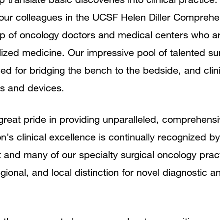
h our colleagues in the UCSF Helen Diller Compreh
p of oncology doctors and medical centers who ar
lized medicine. Our impressive pool of talented su
d for bridging the bench to the bedside, and clin
gs and devices.
 great pride in providing unparalleled, comprehensi
on’s clinical excellence is continually recognized 
and many of our specialty surgical oncology prac
gional, and local distinction for novel diagnostic a