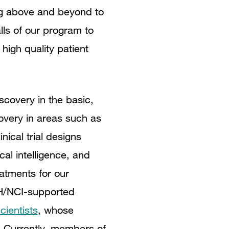
ng above and beyond to
lls of our program to
igh quality patient
scovery in the basic,
overy in areas such as
nical trial designs
cal intelligence, and
atments for our
H
/NCI-supported
cientists
, whose
e. Currently, members of