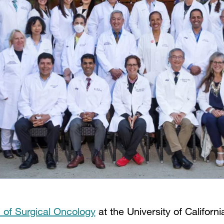
n of Surgical Oncology
at the University of Californ