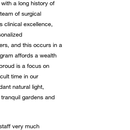
with a long history of
 team of surgical
 clinical excellence,
sonalized
ers, and this occurs in a
rogram affords a wealth
roud is a focus on
cult time in our
ant natural light,
 tranquil gardens and
 staff very much