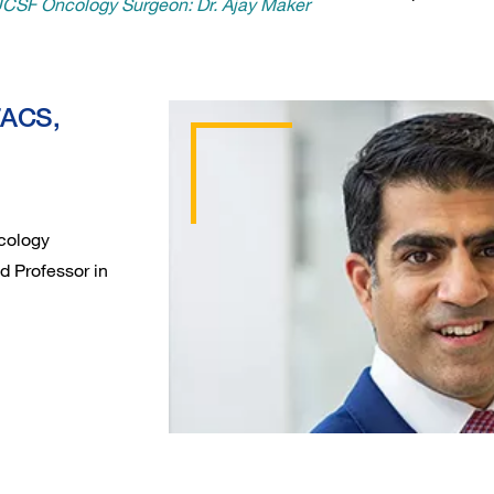
 UCSF Oncology Surgeon: Dr. Ajay Maker
FACS,
Oncology
d Professor in