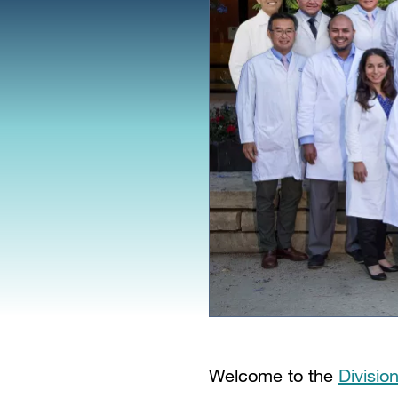
Welcome to the
Divisio