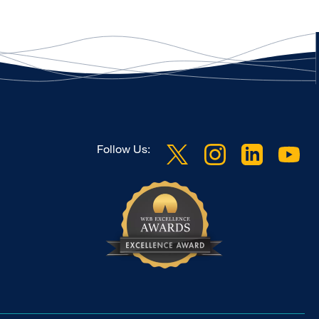
Follow Us: