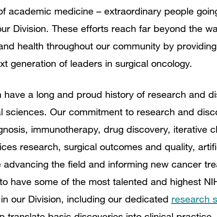
t of academic medicine – extraordinary people goi
ur Division. These efforts reach far beyond the wa
nd health throughout our community by providing h
xt generation of leaders in surgical oncology.
 have a long and proud history of research and di
onal sciences. Our commitment to research and disc
gnosis, immunotherapy, drug discovery, iterative cli
vices research, surgical outcomes and quality, artifi
 advancing the field and informing new cancer tre
to have some of the most talented and highest NI
in our Division, including our dedicated
research s
p translate basic discoveries into clinical practic