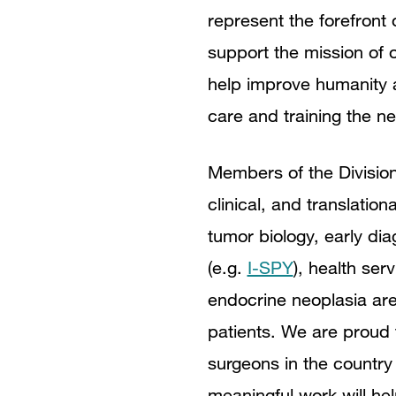
represent the forefron
support the mission of o
help improve humanity a
care and training the ne
Members of the Division
clinical, and translati
tumor biology, early dia
(e.g.
I-SPY
), health ser
endocrine neoplasia are
patients. We are proud 
surgeons in the country 
meaningful work will hel