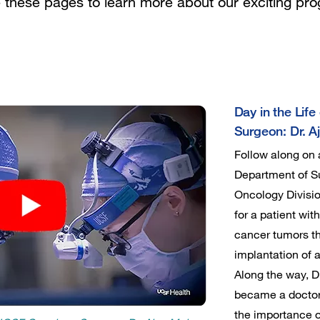
e these pages to learn more about our exciting pr
Day in the Lif
Surgeon: Dr. A
Follow along on
Department of Su
Oncology Divisio
for a patient wit
cancer tumors t
implantation of 
Along the way, D
became a doctor,
the importance o