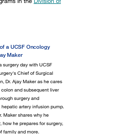
ograms in the
Division of
e of a UCSF Oncology
jay Maker
 a surgery day with UCSF
rgery's Chief of Surgical
n, Dr. Ajay Maker as he cares
h colon and subsequent liver
hrough surgery and
a hepatic artery infusion pump.
r. Maker shares why he
 how he prepares for surgery,
f family and more.