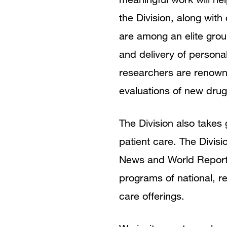
the Division, along wit
are among an elite grou
and delivery of persona
researchers are renowne
evaluations of new dru
The Division also takes
patient care. The Divisi
News and World Report 
programs of national, re
care offerings.