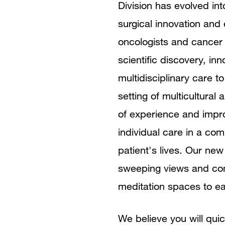
Division has evolved int
surgical innovation and
oncologists and cancer 
scientific discovery, in
multidisciplinary care t
setting of multicultural
of experience and impr
individual care in a com
patient's lives. Our new
sweeping views and com
meditation spaces to e
We believe you will quic