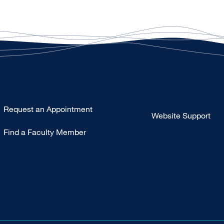
Type
Request an Appointment
Website Support
Footer
Find a Faculty Member
-
Clinical