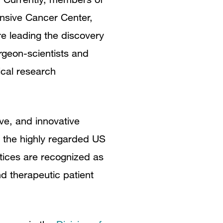
ensive Cancer Center,
e leading the discovery
rgeon-scientists and
ical research
ve, and innovative
by the highly regarded US
tices are recognized as
nd therapeutic patient