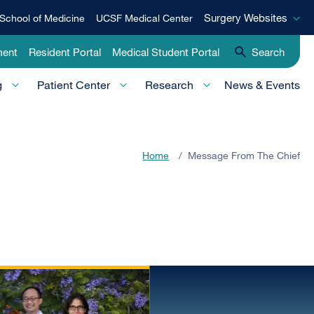
Surgery
Surgery Websites
School of Medicine
UCSF Medical Center
Websites
ment
Resident Portal
Medical Student Portal
Search
g
Patient Center
Research
News & Events
Home
/
Message From The Chief