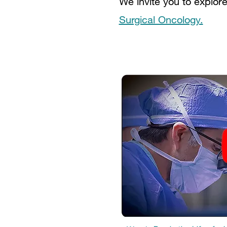
We invite you to explor
Surgical Oncology.