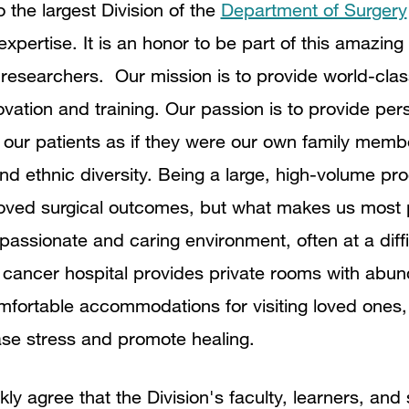
o the largest Division of the
Department of Surgery
 expertise.
It is an honor to be part of this amazing
researchers. Our mission is to provide world-class
novation and training. Our passion is to provide per
o our patients as if they were our own family memb
 and ethnic diversity. Being a large, high-volume p
oved surgical outcomes, but what makes us most p
passionate and caring environment, often at a diffi
 cancer hospital provides private rooms with abund
fortable accommodations for visiting loved ones,
ase stress and promote healing.
kly agree that the Division's faculty, learners, and