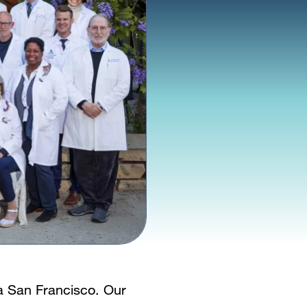
ia San Francisco. Our